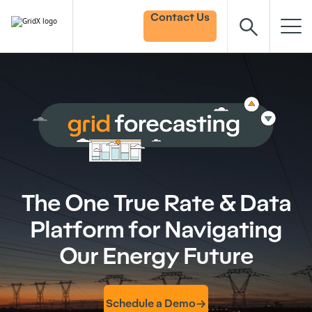
Contact Us
The One True Rate & Data
Platform for Navigating
Our Energy Future
Schedule a Demo