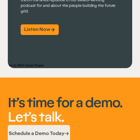
Catch the latest episode of our award-winning
podcast for and about the people building the future
grid.
Listen Now
It’s time for a demo.
Let’s talk.
Schedule a Demo Today