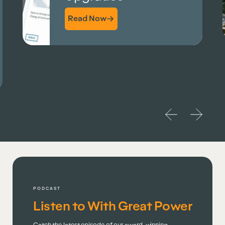
Read More
PODCAST
Listen to With Great Power