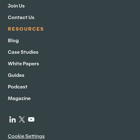
Join Us
Contact Us
RESOURCES
Blog
Case Studies
White Papers
Guides
Podcast
Magazine
Cookie Settings