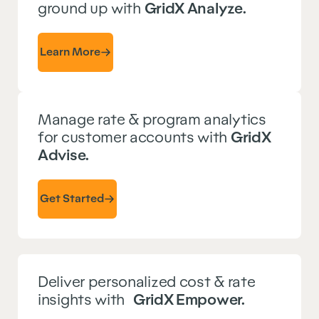
ground up with
GridX Analyze.
Learn More
Manage rate & program analytics
for customer accounts with
GridX
Advise.
Get Started
Deliver personalized cost & rate
insights with
GridX Empower.