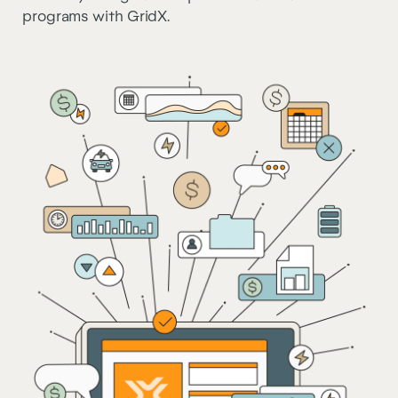
programs with GridX.