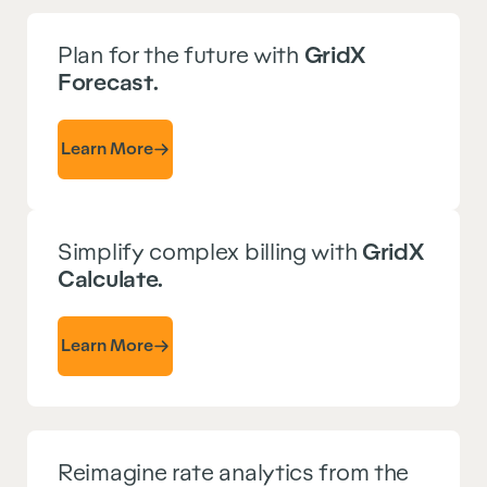
Plan for the future with
GridX
Forecast.
Learn More
Simplify complex billing with
GridX
Calculate.
Learn More
Reimagine rate analytics from the