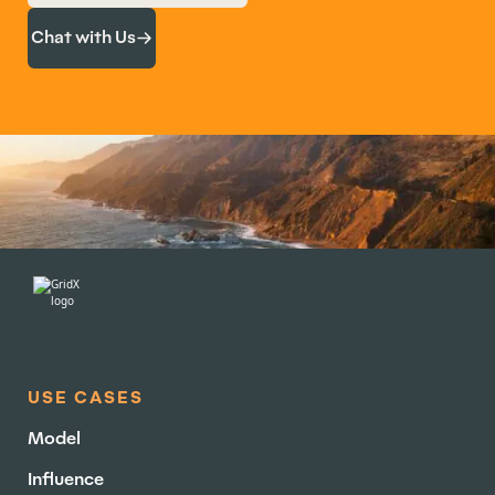
Chat with Us
USE CASES
Model
Influence