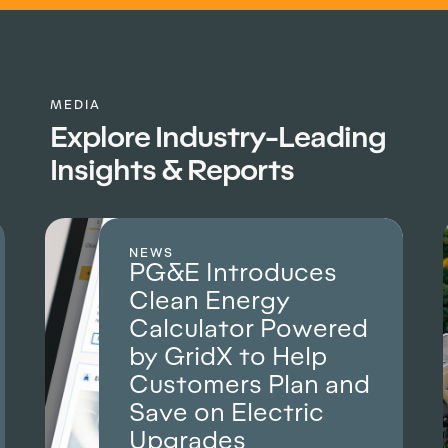
MEDIA
Explore Industry-Leading
Insights & Reports
CASE STUDY
duces
How Alliant Ene
gy
used GridX Anal
 Powered
to deliver more 
 Help
less time
Plan and
Read how full-populatio
analysis secured a succ
ctric
rate case.