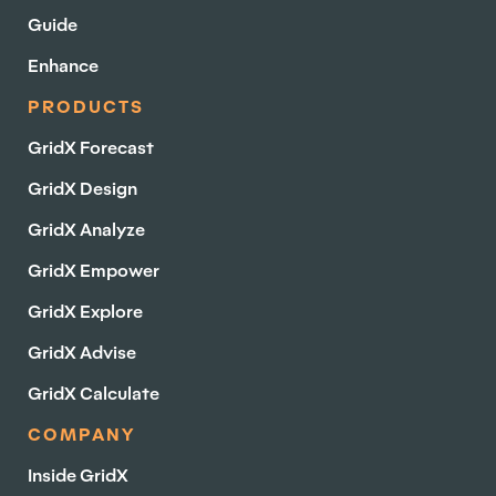
Guide
Enhance
PRODUCTS
GridX Forecast
GridX Design
GridX Analyze
GridX Empower
GridX Explore
GridX Advise
GridX Calculate
COMPANY
Inside GridX