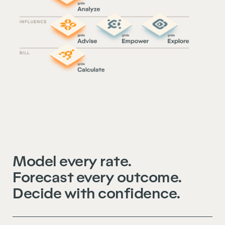
Model every rate.
Forecast every outcome.
Decide with confidence.