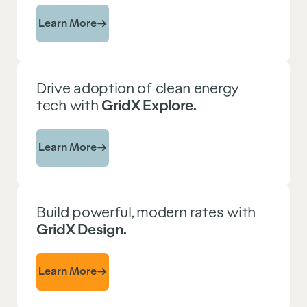
Learn More
Drive adoption of clean energy
tech with
GridX Explore.
Learn More
Build powerful, modern rates with
GridX Design.
Learn More