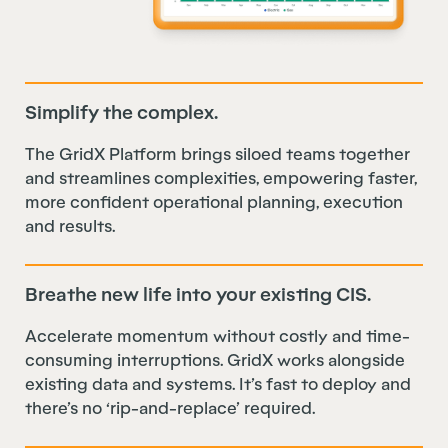
Simplify the complex.
The GridX Platform brings siloed teams together
and streamlines complexities, empowering faster,
more confident operational planning, execution
and results.
Breathe new life into your existing CIS.
Accelerate momentum without costly and time-
consuming interruptions. GridX works alongside
existing data and systems. It’s fast to deploy and
there’s no ‘rip-and-replace’ required.