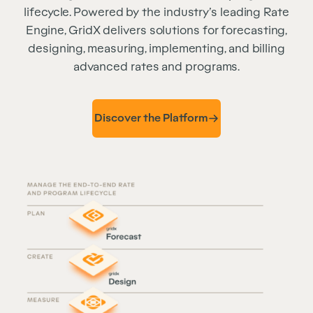
lifecycle. Powered by the industry’s leading Rate
Engine, GridX delivers solutions for forecasting,
designing, measuring, implementing, and billing
advanced rates and programs.
Discover the Platform