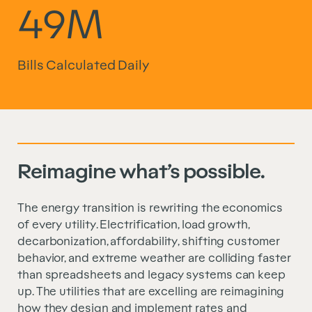
49M
Bills Calculated Daily
Reimagine what’s possible.
The energy transition is rewriting the economics
of every utility. Electrification, load growth,
decarbonization, affordability, shifting customer
behavior, and extreme weather are colliding faster
than spreadsheets and legacy systems can keep
up. The utilities that are excelling are reimagining
how they design and implement rates and