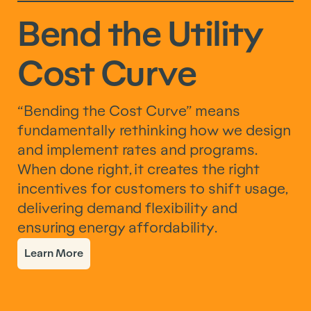
Bend the Utility
Cost Curve
“Bending the Cost Curve” means
fundamentally rethinking how we design
and implement rates and programs.
When done right, it creates the right
incentives for customers to shift usage,
delivering demand flexibility and
ensuring energy affordability.
Learn More