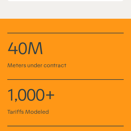
40M
Meters under contract
1,000+
Tariffs Modeled