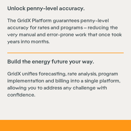
Unlock penny-level accuracy.
The GridX Platform guarantees penny-level
accuracy for rates and programs – reducing the
very manual and error-prone work that once took
years into months.
Build the energy future your way.
GridX unifies forecasting, rate analysis, program
implementation and billing into a single platform,
allowing you to address any challenge with
confidence.