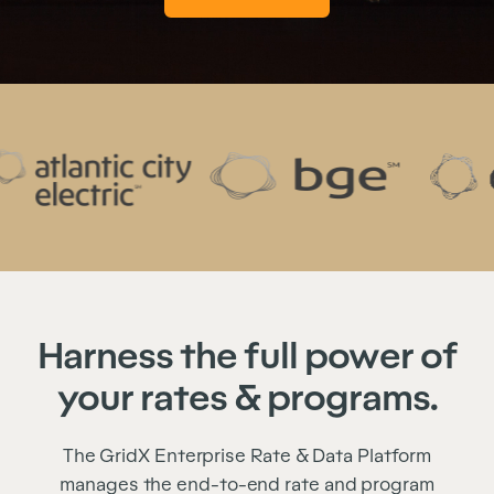
Harness the full power of
your rates & programs.
The GridX Enterprise Rate & Data Platform
manages the end-to-end rate and program