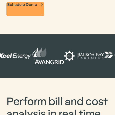
Schedule Demo
Perform bill and cost
analysis in real time