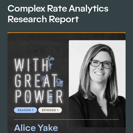
Complex Rate Analytics
Research Report