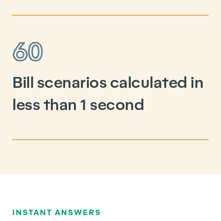
60
Bill scenarios calculated in
less than 1 second
INSTANT ANSWERS