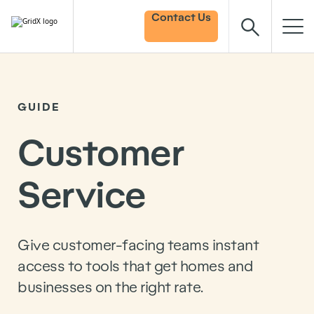
Contact Us
GUIDE
Customer
Service
Give customer-facing teams instant
access to tools that get homes and
businesses on the right rate.