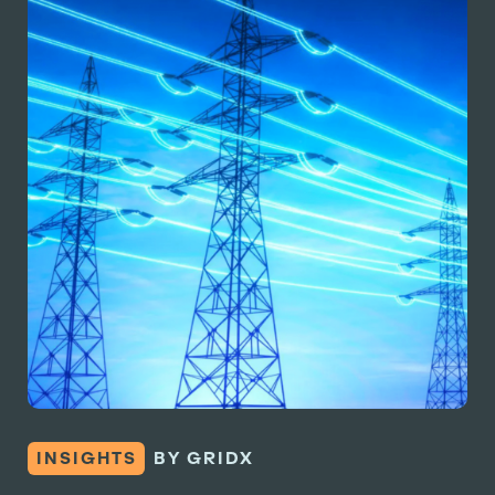
INSIGHTS
BY GRIDX