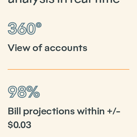
360°
View of accounts
98%
Bill projections within +/-
$0.03