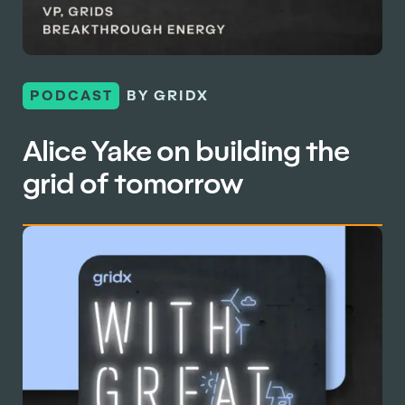
PODCAST
BY GRIDX
Alice Yake on building the
grid of tomorrow