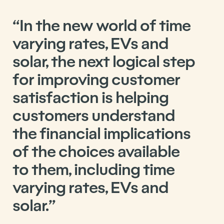
“In the new world of time
varying rates, EVs and
solar, the next logical step
for improving customer
satisfaction is helping
customers understand
the financial implications
of the choices available
to them, including time
varying rates, EVs and
solar.”