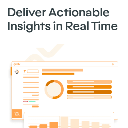
Deliver Actionable
Insights in Real Time