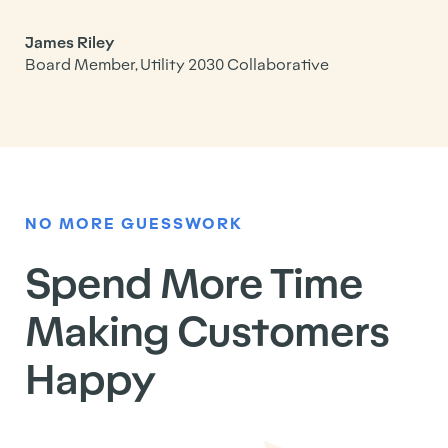
James Riley
Board Member, Utility 2030 Collaborative
NO MORE GUESSWORK
Spend More Time
Making Customers
Happy