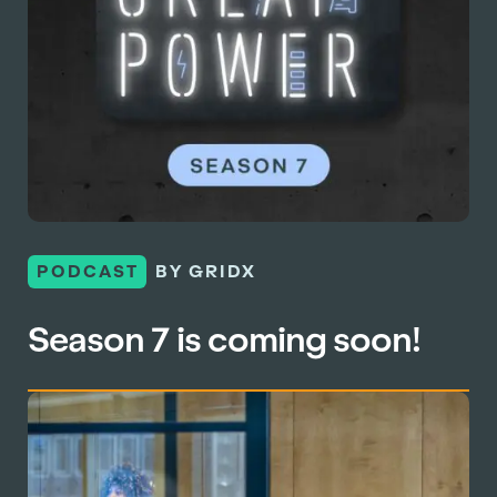
PODCAST
BY GRIDX
Season 7 is coming soon!