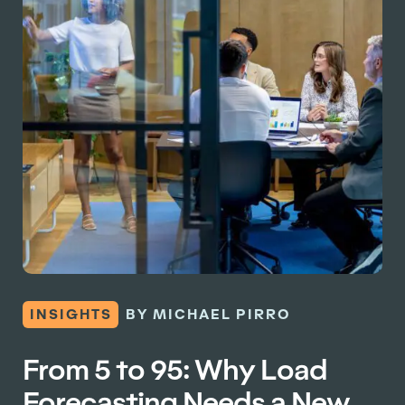
INSIGHTS
BY MICHAEL PIRRO
From 5 to 95: Why Load
Forecasting Needs a New