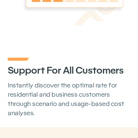
Support For All Customers
Instantly discover the optimal rate for
residential and business customers
through scenario and usage-based cost
analyses.