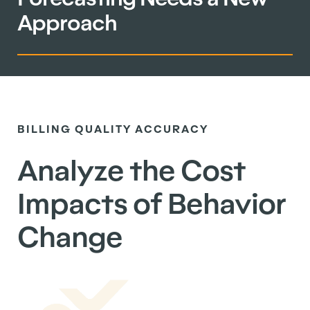
Approach
BILLING QUALITY ACCURACY
Analyze the Cost
Impacts of Behavior
Change