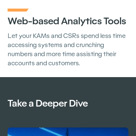
Web-based Analytics Tools
Let your KAMs and CSRs spend less time
accessing systems and crunching
numbers and more time assisting their
accounts and customers.
Take a Deeper Dive