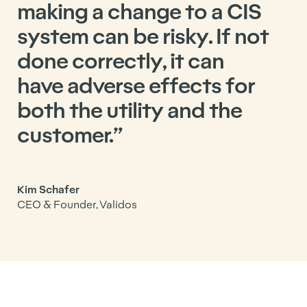
making a change to a CIS
system can be risky. If not
done correctly, it can
have adverse effects for
both the utility and the
customer.”
Kim Schafer
CEO & Founder, Validos