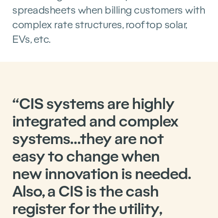
spreadsheets when billing customers with
complex rate structures, rooftop solar,
EVs, etc.
“CIS systems are highly
integrated and complex
systems…they are not
easy to change when
new innovation is needed.
Also, a CIS is the cash
register for the utility,