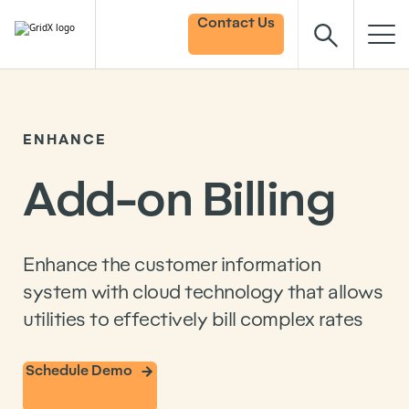
Contact Us
ENHANCE
Add-on Billing
Enhance the customer information
system with cloud technology that allows
utilities to effectively bill complex rates
Schedule Demo