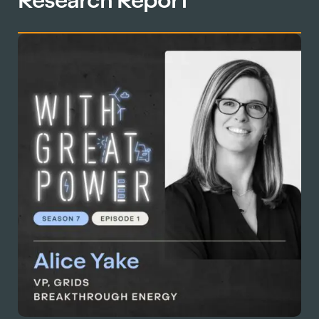
Research Report