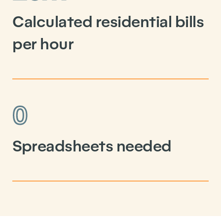
Calculated residential bills
per hour
0
Spreadsheets needed