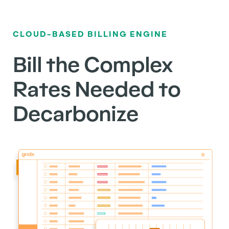
CLOUD-BASED BILLING ENGINE
Bill the Complex
Rates Needed to
Decarbonize