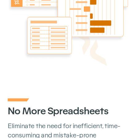
No More Spreadsheets
Eliminate the need for inefficient, time-
consuming and mistake-prone