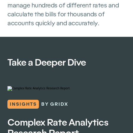
manage hundreds of different rates and
calculate the bills for thousands of
accounts quickly and accurately.
Take a Deeper Dive
INSIGHTS
BY GRIDX
Complex Rate Analytics