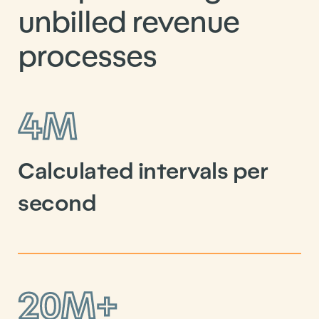
unbilled revenue
processes
4M
Calculated intervals per
second
20M+