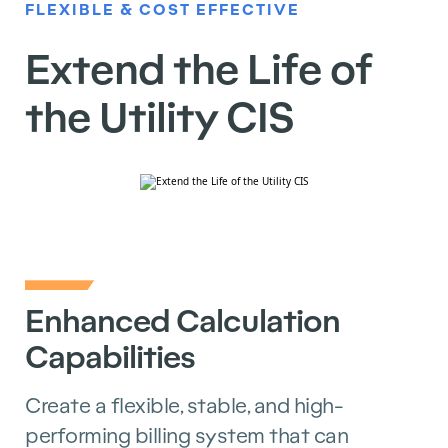
FLEXIBLE & COST EFFECTIVE
Extend the Life of
the Utility CIS
Enhanced Calculation
Capabilities
Create a flexible, stable, and high-
performing billing system that can