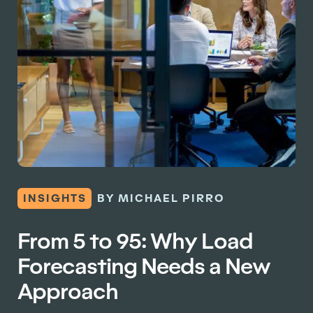
INSIGHTS
BY MICHAEL PIRRO
From 5 to 95: Why Load
Forecasting Needs a New
Approach