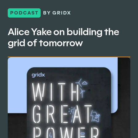
PODCAST
BY GRIDX
Alice Yake on building the
grid of tomorrow