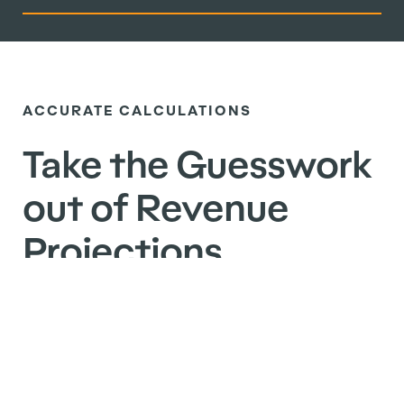
ACCURATE CALCULATIONS
Take the Guesswork
out of Revenue
Projections