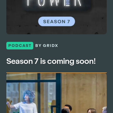
PODCAST
BY GRIDX
Season 7 is coming soon!