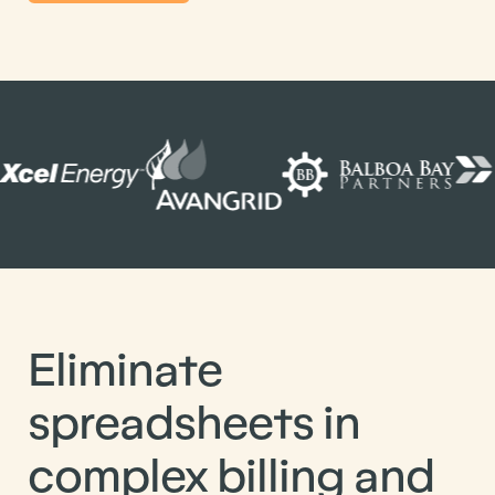
Eliminate
spreadsheets in
complex billing and