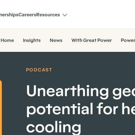
nerships
Careers
Resources
 Home
Insights
News
With Great Power
Power
PODCAST
Unearthing ge
potential for 
cooling