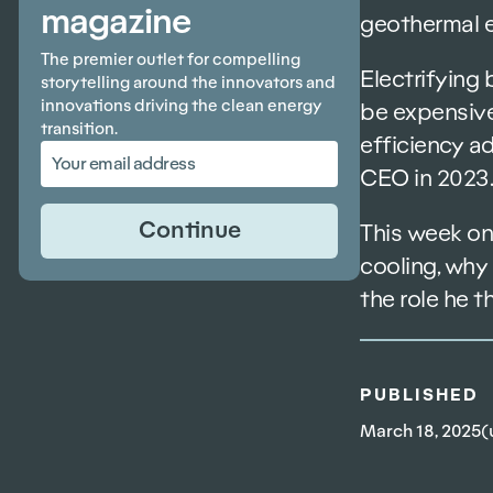
magazine
geothermal e
The premier outlet for compelling
Electrifying
storytelling around the innovators and
innovations driving the clean energy
be expensive
transition.
efficiency ad
CEO in 2023.
This week on
cooling, why 
the role he t
PUBLISHED
March 18, 2025
(