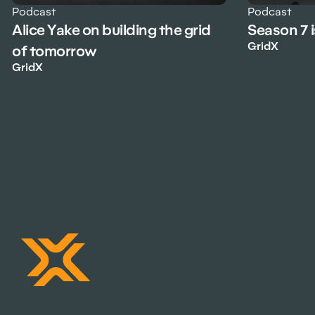
Podcast
Podcast
Alice Yake on building the grid
Season 7 
GridX
of tomorrow
GridX