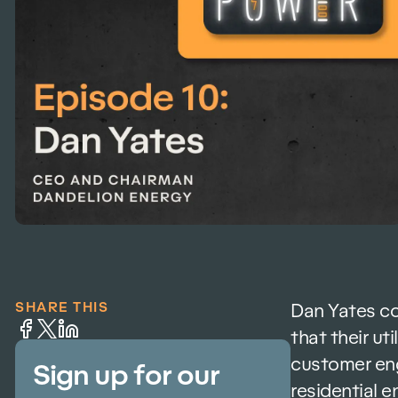
SHARE THIS
Dan Yates co
that their ut
customer eng
Sign up for our
residential 