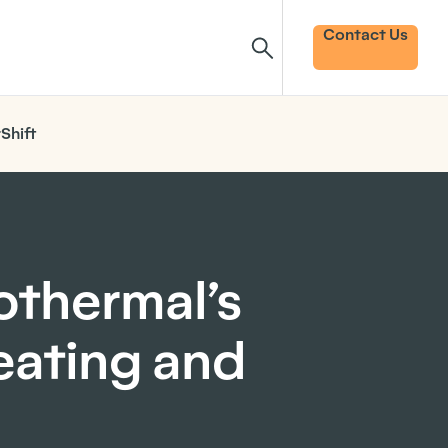
Contact Us
Shift
othermal’s
heating and