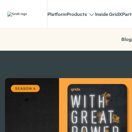
Platform
Products
Inside GridX
Part
Blog