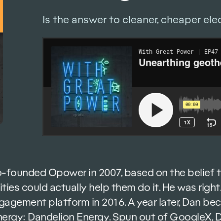
Is the answer to cleaner, cheaper ele
-founded Opower in 2007, based on the belief 
ilities could actually help them do it. He was ri
agement platform in 2016. A year later, Dan be
energy: Dandelion Energy. Spun out of GoogleX,