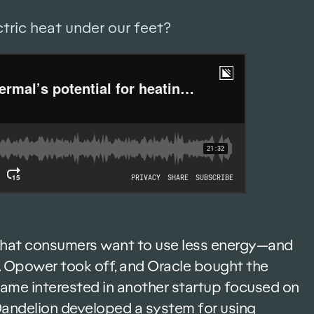
ctric heat under our feet?
that consumers want to use less energy—and
ght. Opower took off, and Oracle bought the
came interested in another startup focused on
 Dandelion developed a system for using