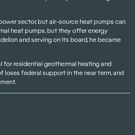
e power sector, but air-source heat pumps can
rmal heat pumps, but they offer energy
andelion and serving on its board, he became
 for residential geothermal heating and
f loses federal support in the near term, and
yment.