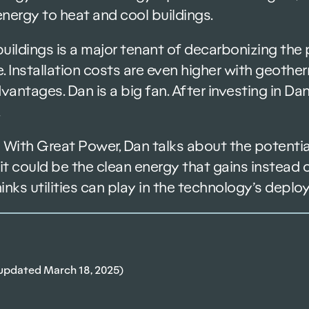
nergy to heat and cool buildings.
 buildings is a major tenant of decarbonizing th
. Installation costs are even higher with geothe
vantages. Dan is a big fan. After investing in D
 With Great Power, Dan talks about the potential
it could be the clean energy that gains instead o
hinks utilities can play in the technology’s deplo
updated March 18, 2025)