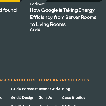
Podcast
d found
How Google is Taking Energy
Efficiency from Server Rooms
to Living Rooms
GridX
ASES
PRODUCTS
COMPANY
RESOURCES
GridX Forecast
Inside GridX
Blog
ce
GridX Design
Join Us
Case Studies