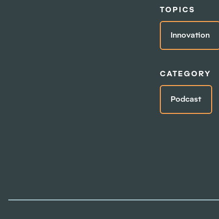
TOPICS
Innovation
CATEGORY
Podcast