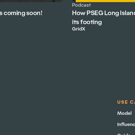
Podcast
is coming soon!
How PSEG Long Islan
its footing
GridX
USE C
Model
Influen