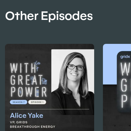
Other Episodes